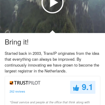
Bring it!
Started back in 2003, TransIP originates from the idea
that everything can always be improved. By
continuously innovating we have grown to become the
largest registrar in the Netherlands.
9.1
262 reviews
"Great service and people at the office that think along with