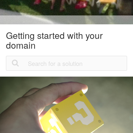
Getting started with your
domain