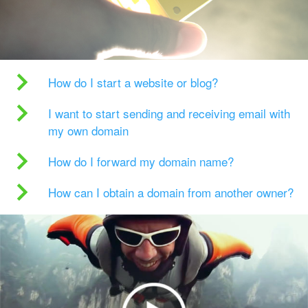
How do I start a website or blog?
I want to start sending and receiving email with
my own domain
How do I forward my domain name?
How can I obtain a domain from another owner?