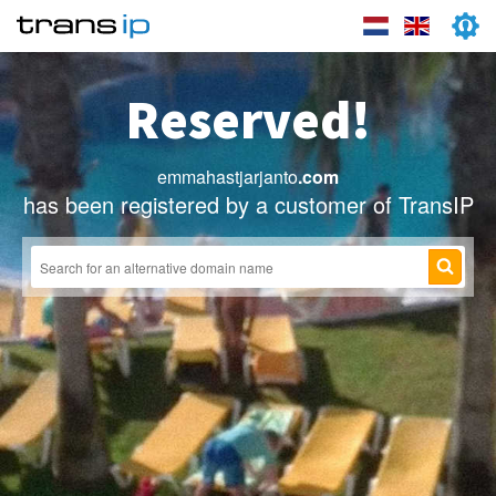
Reserved!
emmahastjarjanto
.com
has been registered by a customer of TransIP